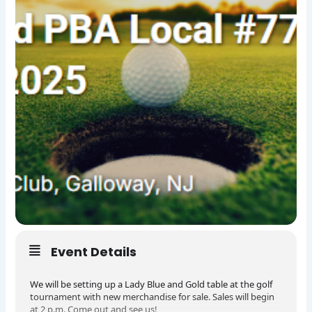
Event Details
We will be setting up a Lady Blue and Gold table at the golf
tournament with new merchandise for sale. Sales will begin
at 2 p.m. Come out and see us!