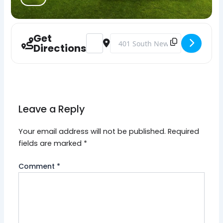
Get
Address - Mainland PBA Local 77 Annual
Destination Address - Mainland 
Directions
Leave a Reply
Your email address will not be published.
Required
fields are marked
*
Comment
*