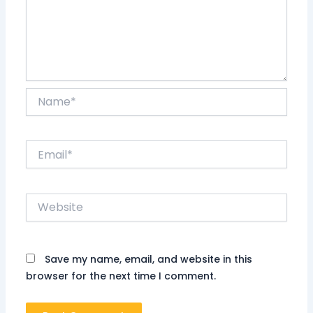
Name*
Email*
Website
Save my name, email, and website in this
browser for the next time I comment.