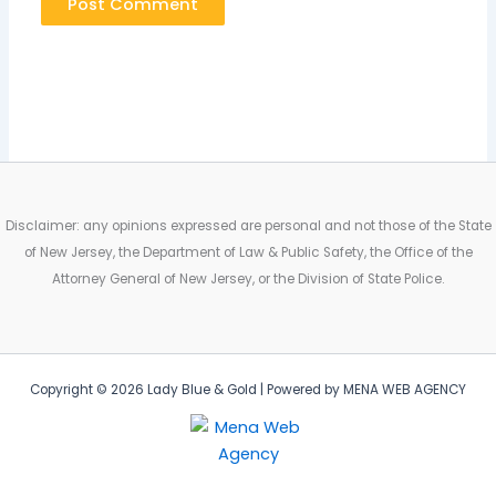
Disclaimer: any opinions expressed are personal and not those of the State
of New Jersey, the Department of Law & Public Safety, the Office of the
Attorney General of New Jersey, or the Division of State Police.
Copyright © 2026 Lady Blue & Gold | Powered by MENA WEB AGENCY