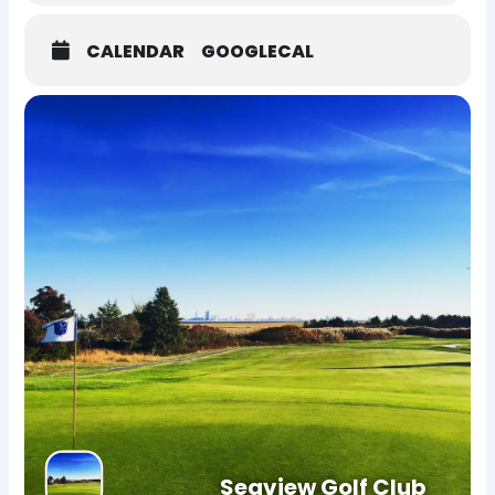
CALENDAR
GOOGLECAL
Seaview Golf Club