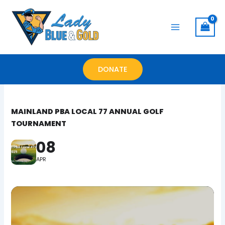
Skip
to
content
DONATE
MAINLAND PBA LOCAL 77 ANNUAL GOLF
TOURNAMENT
08
APR