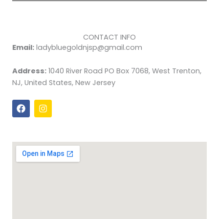
CONTACT INFO
Email:
ladybluegoldnjsp@gmail.com
Address:
1040 River Road PO Box 7068, West Trenton,
NJ, United States, New Jersey
F
I
a
n
c
s
e
t
b
a
o
g
o
r
k
a
m