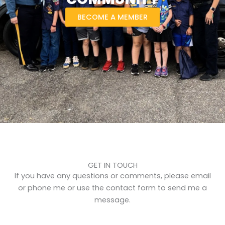
BECOME A MEMBER
GET IN TOUCH
If you have any questions or comments, please email
or phone me or use the contact form to send me a
message.