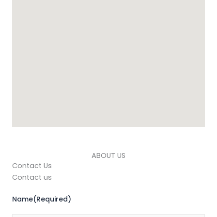
ABOUT US
Contact Us
Contact us
Name
(Required)