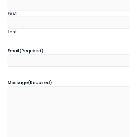
First
Last
Email
(Required)
Message
(Required)