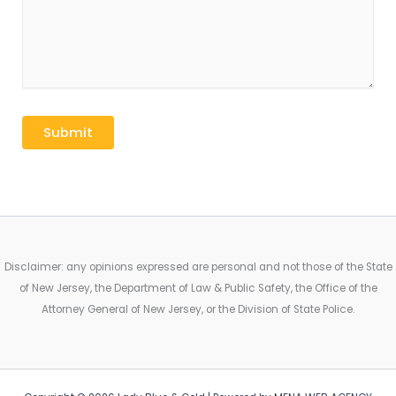
Disclaimer: any opinions expressed are personal and not those of the State
of New Jersey, the Department of Law & Public Safety, the Office of the
Attorney General of New Jersey, or the Division of State Police.