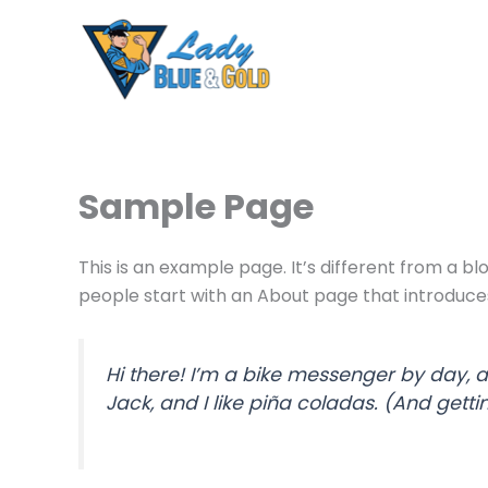
Skip
to
content
Sample Page
This is an example page. It’s different from a bl
people start with an About page that introduces t
Hi there! I’m a bike messenger by day, a
Jack, and I like piña coladas. (And gettin