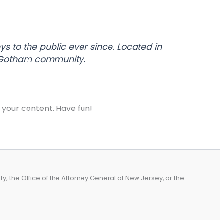
 to the public ever since. Located in
e Gotham community.
 your content. Have fun!
, the Office of the Attorney General of New Jersey, or the