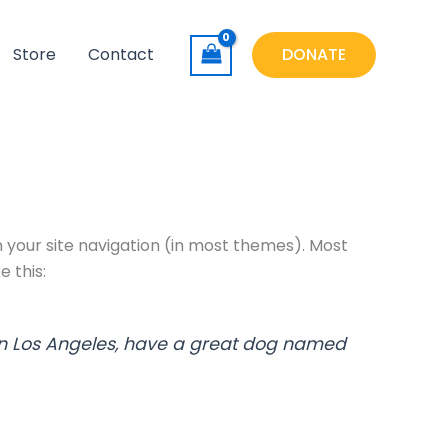
Store
Contact
DONATE
in your site navigation (in most themes). Most
e this:
ve in Los Angeles, have a great dog named