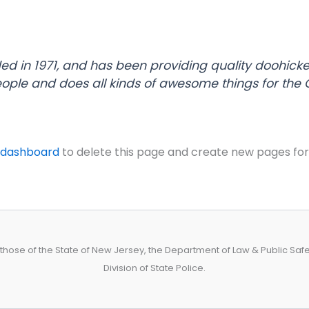
in 1971, and has been providing quality doohickeys
eople and does all kinds of awesome things for th
 dashboard
to delete this page and create new pages for
hose of the State of New Jersey, the Department of Law & Public Safety
Division of State Police.