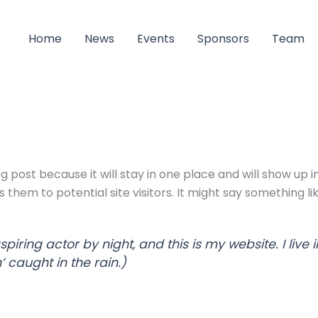
Home
News
Events
Sponsors
Team
og post because it will stay in one place and will show up 
hem to potential site visitors. It might say something lik
spiring actor by night, and this is my website. I li
’ caught in the rain.)