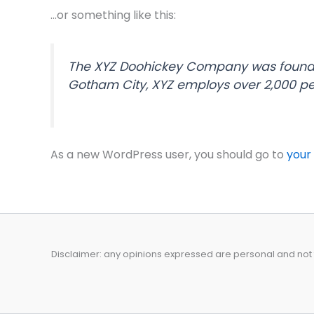
…or something like this:
The XYZ Doohickey Company was founded 
Gotham City, XYZ employs over 2,000 p
As a new WordPress user, you should go to
your
Disclaimer: any opinions expressed are personal and not t